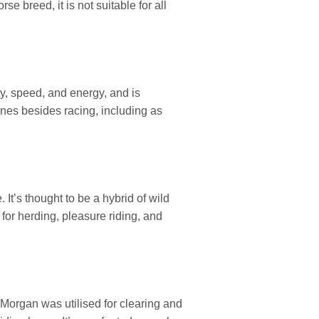
e breed, it is not suitable for all
y, speed, and energy, and is
plines besides racing, including as
It’s thought to be a hybrid of wild
for herding, pleasure riding, and
 Morgan was utilised for clearing and