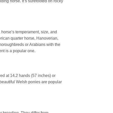
iding horse. It’s surefooted on rocky
a horse’s temperament, size, and
rican quarter horse, Hanoverian,
horoughbreds or Arabians with the
nt is a popular one.
red at 14.2 hands (57 inches) or
 beautiful Welsh ponies are popular
ar breeding. They differ from