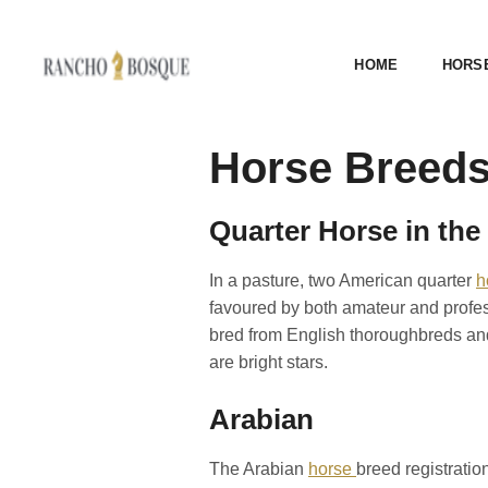
HOME
HORS
Horse Breeds
Quarter Horse in the
In a pasture, two American quarter
h
favoured by both amateur and profess
bred from English thoroughbreds and
are bright stars.
Arabian
The Arabian
horse
breed registration