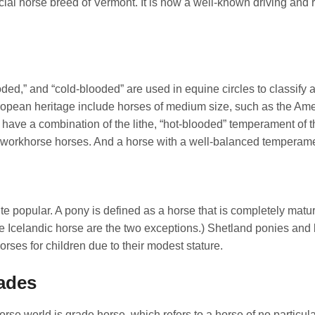
cial horse breed of Vermont. It is now a well-known driving and r
ed,” and “cold-blooded” are used in equine circles to classify 
pean heritage include horses of medium size, such as the Ame
ave a combination of the lithe, “hot-blooded” temperament of t
 workhorse horses. And a horse with a well-balanced temperame
ite popular. A pony is defined as a horse that is completely matu
he Icelandic horse are the two exceptions.) Shetland ponies and
rses for children due to their modest stature.
rades
orse world is grade horse, which refers to a horse of no particul