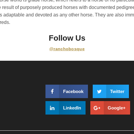
he result of purposely produced horses with documented pedigre
as adaptable and devoted as any other horse. They are also imm
reds.
Follow Us
@ranchobosque
Facebook
Twitter
LinkedIn
Google+