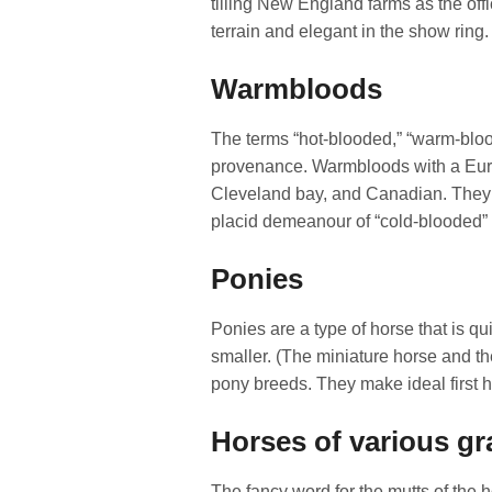
tilling New England farms as the offi
terrain and elegant in the show ring.
Warmbloods
The terms “hot-blooded,” “warm-blood
provenance. Warmbloods with a Euro
Cleveland bay, and Canadian. They h
placid demeanour of “cold-blooded”
Ponies
Ponies are a type of horse that is qu
smaller. (The miniature horse and t
pony breeds. They make ideal first ho
Horses of various g
The fancy word for the mutts of the h