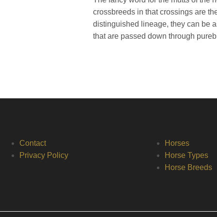
crossbreeds in that crossings are t
distinguished lineage, they can be 
that are passed down through pureb
Contact
Horses
Privacy Policy
Horse Types
Horse Breeds