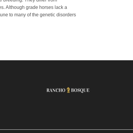
es. Although grade horses lack a
une to many of the genetic disorders