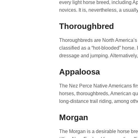
every light horse breed, including Ap
novices. It is, nevertheless, a usuall
Thoroughbred
Thoroughbreds are North America’s mo
classified as a “hot-blooded” horse. I
dressage and jumping. Alternatively,
Appaloosa
The Nez Perce Native Americans first
horses, thoroughbreds, American quar
long-distance trail riding, among oth
Morgan
The Morgan is a desirable horse bree