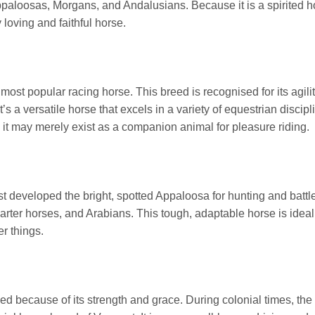
paloosas, Morgans, and Andalusians. Because it is a spirited hors
y loving and faithful horse.
st popular racing horse. This breed is recognised for its agilit
t’s a versatile horse that excels in a variety of equestrian disci
 it may merely exist as a companion animal for pleasure riding.
 developed the bright, spotted Appaloosa for hunting and battle. 
ter horses, and Arabians. This tough, adaptable horse is ideal 
er things.
d because of its strength and grace. During colonial times, the