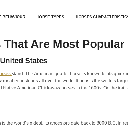
E BEHAVIOUR
HORSE TYPES
HORSES CHARACTERISTIC
 That Are Most Popular
 United States
orses
stand. The American quarter horse is known for its quicknes
ional equestrians all over the world. It boasts the world’s large
 Native American Chickasaw horses in the 1600s. On the trail a
 is the world’s oldest. Its ancestors date back to 3000 B.C. In rea