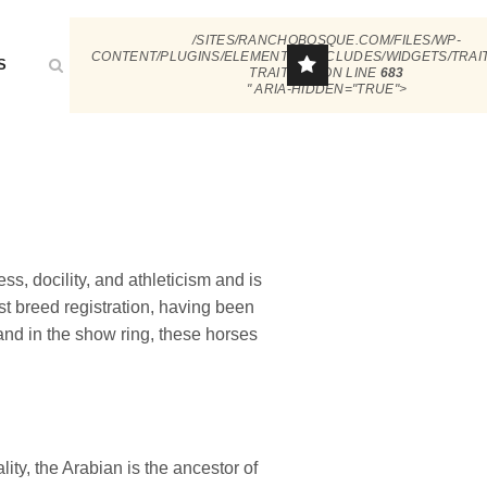
/SITES/RANCHOBOSQUE.COM/FILES/WP-
CONTENT/PLUGINS/ELEMENTOR/INCLUDES/WIDGETS/TRAI
S
TRAIT.PHP ON LINE
683
" ARIA-HIDDEN="TRUE">
s, docility, and athleticism and is
st breed registration, having been
nd in the show ring, these horses
lity, the Arabian is the ancestor of