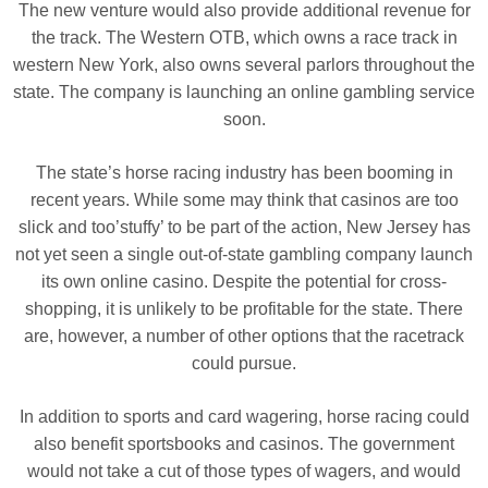
The new venture would also provide additional revenue for
the track. The Western OTB, which owns a race track in
western New York, also owns several parlors throughout the
state. The company is launching an online gambling service
soon.
The state’s horse racing industry has been booming in
recent years. While some may think that casinos are too
slick and too’stuffy’ to be part of the action, New Jersey has
not yet seen a single out-of-state gambling company launch
its own online casino. Despite the potential for cross-
shopping, it is unlikely to be profitable for the state. There
are, however, a number of other options that the racetrack
could pursue.
In addition to sports and card wagering, horse racing could
also benefit sportsbooks and casinos. The government
would not take a cut of those types of wagers, and would