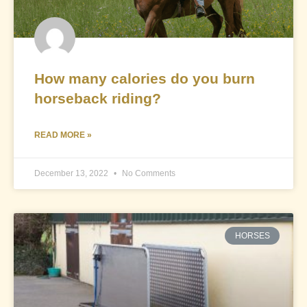
How many calories do you burn
horseback riding?
READ MORE »
December 13, 2022
No Comments
HORSES