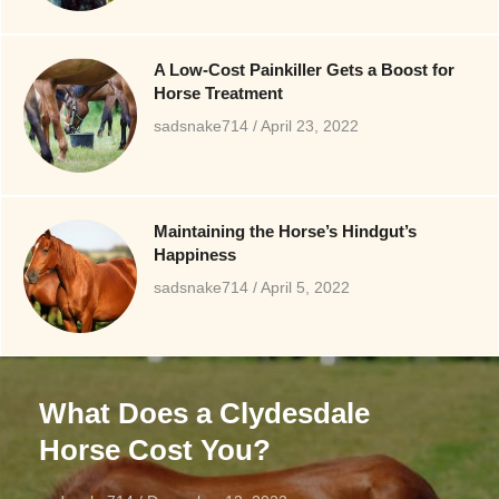
A Low-Cost Painkiller Gets a Boost for
Horse Treatment
sadsnake714
April 23, 2022
Maintaining the Horse’s Hindgut’s
Happiness
sadsnake714
April 5, 2022
What Does a Clydesdale
Horse Cost You?