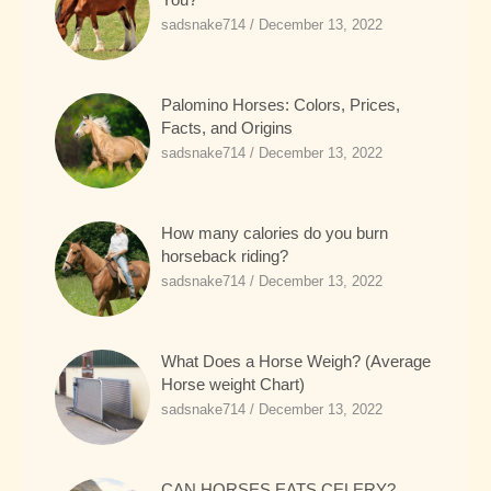
sadsnake714
December 13, 2022
Palomino Horses: Colors, Prices,
Facts, and Origins
sadsnake714
December 13, 2022
How many calories do you burn
horseback riding?
sadsnake714
December 13, 2022
What Does a Horse Weigh? (Average
Horse weight Chart)
sadsnake714
December 13, 2022
CAN HORSES EATS CELERY?