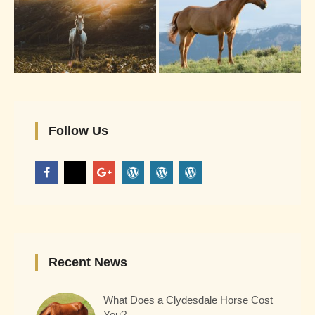
Follow Us
Recent News
What Does a Clydesdale Horse Cost
You?