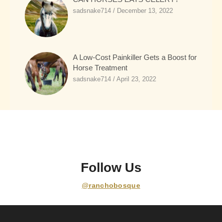
sadsnake714
December 13, 2022
A Low-Cost Painkiller Gets a Boost for
Horse Treatment
sadsnake714
April 23, 2022
Follow Us
@ranchobosque