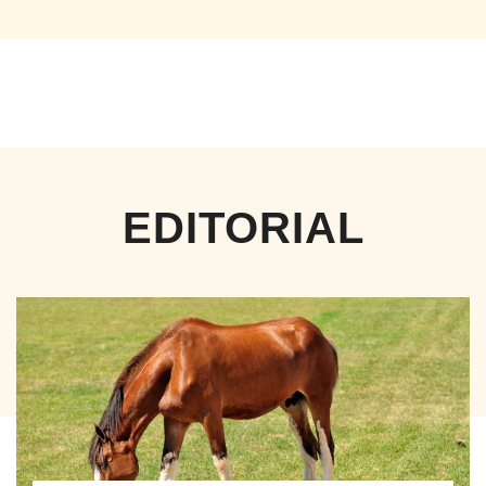
EDITORIAL