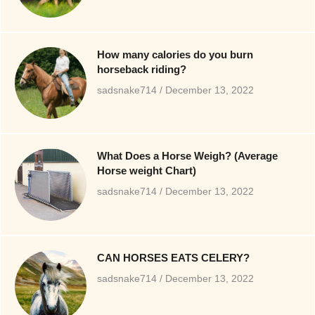
How many calories do you burn
horseback riding?
sadsnake714
December 13, 2022
What Does a Horse Weigh? (Average
Horse weight Chart)
sadsnake714
December 13, 2022
CAN HORSES EATS CELERY?
sadsnake714
December 13, 2022