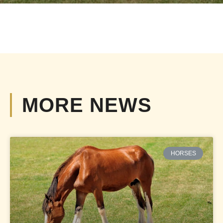
MORE NEWS
HORSES