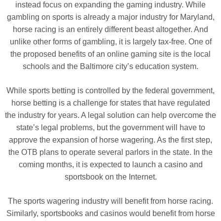
instead focus on expanding the gaming industry. While
gambling on sports is already a major industry for Maryland,
horse racing is an entirely different beast altogether. And
unlike other forms of gambling, it is largely tax-free. One of
the proposed benefits of an online gaming site is the local
schools and the Baltimore city’s education system.
While sports betting is controlled by the federal government,
horse betting is a challenge for states that have regulated
the industry for years. A legal solution can help overcome the
state’s legal problems, but the government will have to
approve the expansion of horse wagering. As the first step,
the OTB plans to operate several parlors in the state. In the
coming months, it is expected to launch a casino and
sportsbook on the Internet.
The sports wagering industry will benefit from horse racing.
Similarly, sportsbooks and casinos would benefit from horse