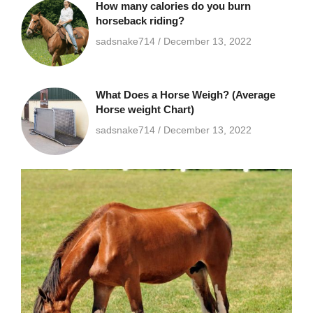
How many calories do you burn
horseback riding?
sadsnake714
December 13, 2022
What Does a Horse Weigh? (Average
Horse weight Chart)
sadsnake714
December 13, 2022