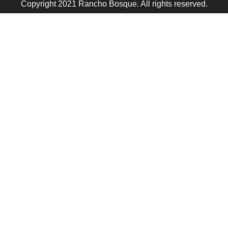
Copyright 2021 Rancho Bosque. All rights reserved.