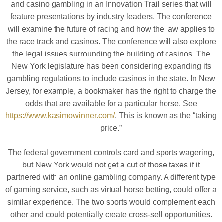
and casino gambling in an Innovation Trail series that will
feature presentations by industry leaders. The conference
will examine the future of racing and how the law applies to
the race track and casinos. The conference will also explore
the legal issues surrounding the building of casinos. The
New York legislature has been considering expanding its
gambling regulations to include casinos in the state. In New
Jersey, for example, a bookmaker has the right to charge the
odds that are available for a particular horse. See
https://www.kasimowinner.com/
. This is known as the “taking
price.”
The federal government controls card and sports wagering,
but New York would not get a cut of those taxes if it
partnered with an online gambling company. A different type
of gaming service, such as virtual horse betting, could offer a
similar experience. The two sports would complement each
other and could potentially create cross-sell opportunities.