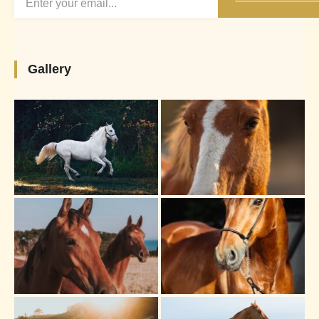
Gallery