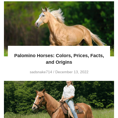
Palomino Horses: Colors, Prices, Facts,
and Origins
sadsnake714
December 13, 2022