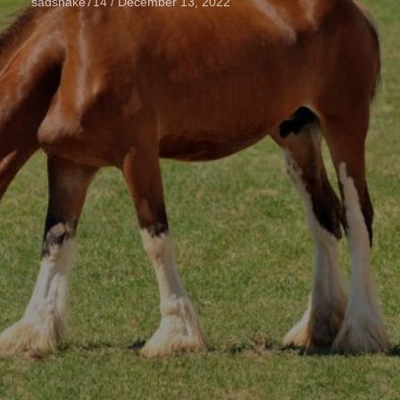
sadsnake714
December 13, 2022