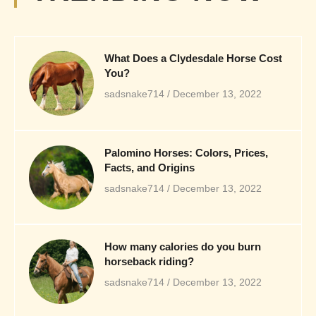
What Does a Clydesdale Horse Cost
You?
sadsnake714
December 13, 2022
Palomino Horses: Colors, Prices,
Facts, and Origins
sadsnake714
December 13, 2022
How many calories do you burn
horseback riding?
sadsnake714
December 13, 2022