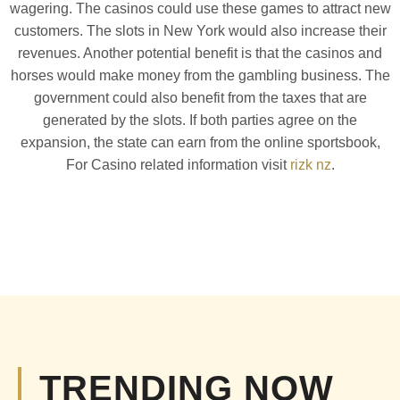
wagering. The casinos could use these games to attract new
customers. The slots in New York would also increase their
revenues. Another potential benefit is that the casinos and
horses would make money from the gambling business. The
government could also benefit from the taxes that are
generated by the slots. If both parties agree on the
expansion, the state can earn from the online sportsbook,
For Casino related information visit
rizk nz
.
TRENDING NOW