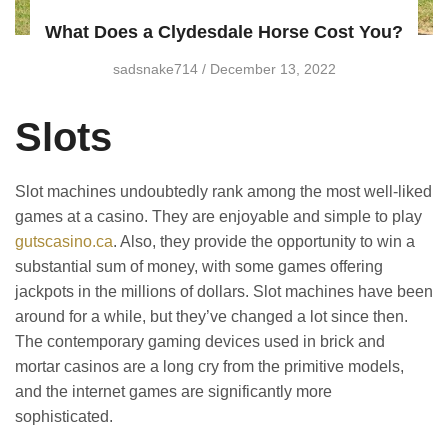
What Does a Clydesdale Horse Cost You?
sadsnake714
December 13, 2022
Slots
Slot machines undoubtedly rank among the most well-liked
games at a casino. They are enjoyable and simple to play
gutscasino.ca
. Also, they provide the opportunity to win a
substantial sum of money, with some games offering
jackpots in the millions of dollars. Slot machines have been
around for a while, but they’ve changed a lot since then.
The contemporary gaming devices used in brick and
mortar casinos are a long cry from the primitive models,
and the internet games are significantly more
sophisticated.