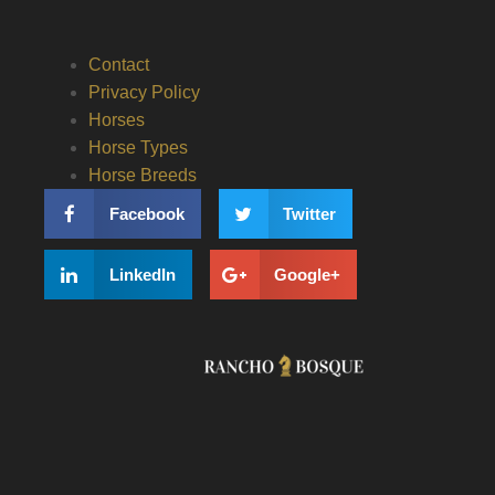
Contact
Privacy Policy
Horses
Horse Types
Horse Breeds
Facebook
Twitter
LinkedIn
Google+