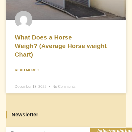
What Does a Horse
Weigh? (Average Horse weight
Chart)
READ MORE »
December 13, 2022
No Comments
Newsletter
/sites/ranchobo