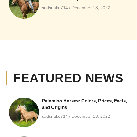
sadsnake714
December 13, 2022
FEATURED NEWS
Palomino Horses: Colors, Prices, Facts,
and Origins
sadsnake714
December 13, 2022