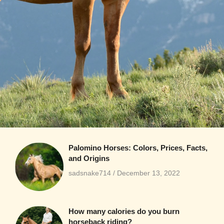
Palomino Horses: Colors, Prices, Facts,
and Origins
sadsnake714
December 13, 2022
How many calories do you burn
horseback riding?