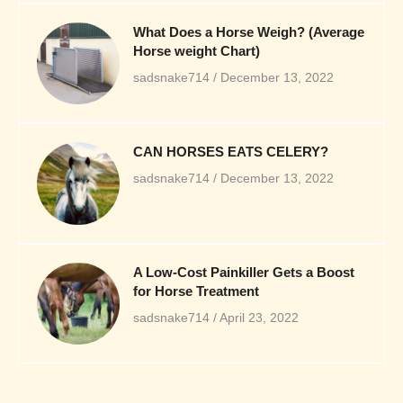
What Does a Horse Weigh? (Average
Horse weight Chart)
sadsnake714
December 13, 2022
CAN HORSES EATS CELERY?
sadsnake714
December 13, 2022
A Low-Cost Painkiller Gets a Boost
for Horse Treatment
sadsnake714
April 23, 2022