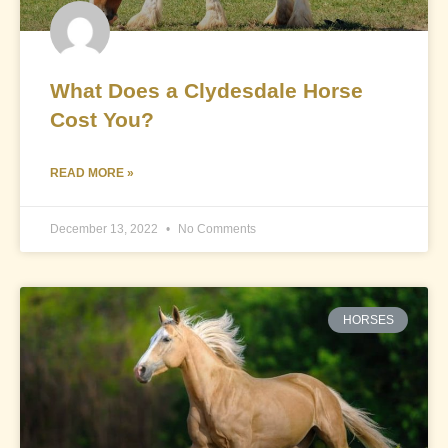
What Does a Clydesdale Horse
Cost You?
READ MORE »
December 13, 2022
No Comments
HORSES