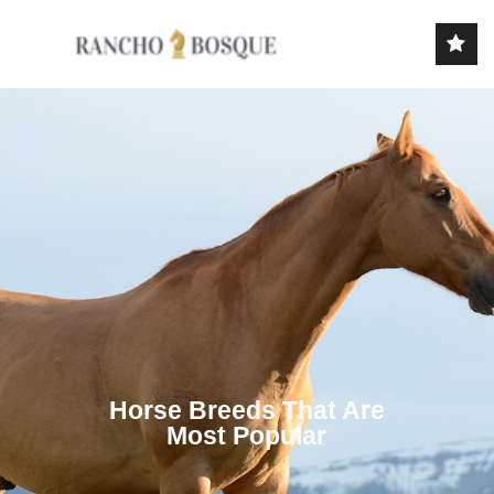
Horse Breeds That Are
Most Popular