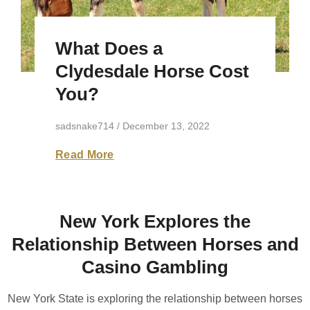
What Does a
Clydesdale Horse Cost
You?
sadsnake714
December 13, 2022
Read More
New York Explores the
Relationship Between Horses and
Casino Gambling
New York State is exploring the relationship between horses