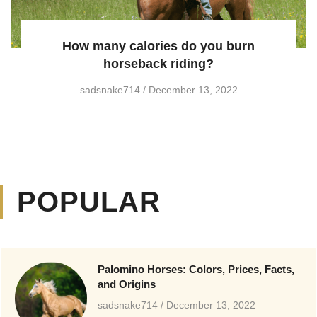
How many calories do you burn
horseback riding?
sadsnake714
December 13, 2022
POPULAR
Palomino Horses: Colors, Prices, Facts,
and Origins
sadsnake714
December 13, 2022