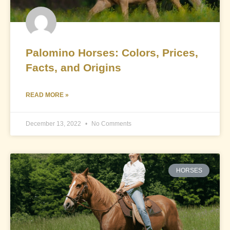
Palomino Horses: Colors, Prices,
Facts, and Origins
READ MORE »
December 13, 2022
No Comments
HORSES